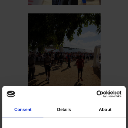
Consent
Details
About