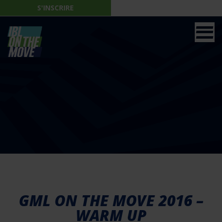
S'INSCRIRE
GML ON THE MOVE 2016 –
WARM UP