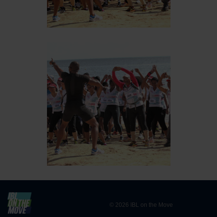
© 2026 IBL on the Move