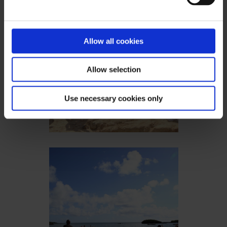
Allow all cookies
Allow selection
Use necessary cookies only