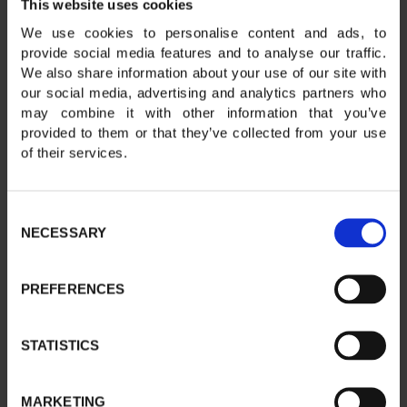
This website uses cookies
We use cookies to personalise content and ads, to
provide social media features and to analyse our traffic.
We also share information about your use of our site with
our social media, advertising and analytics partners who
may combine it with other information that you’ve
provided to them or that they’ve collected from your use
of their services.
Consent
NECESSARY
Selection
PREFERENCES
STATISTICS
MARKETING