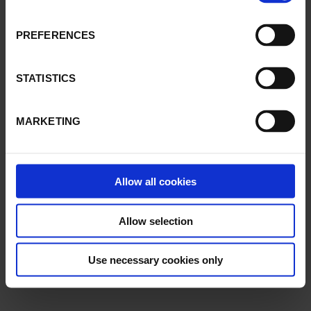
PREFERENCES
STATISTICS
MARKETING
Allow all cookies
Allow selection
Use necessary cookies only