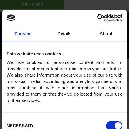
[woocommerce_my_account]
S'INSCRIRE
© 2026 IBL on the Move
Consent
Details
About
Privacy Policy
Rules and Regulations
This website uses cookies
Powered by
GWS Technologies
We use cookies to personalise content and ads, to
provide social media features and to analyse our traffic.
We also share information about your use of our site with
our social media, advertising and analytics partners who
may combine it with other information that you’ve
provided to them or that they’ve collected from your use
of their services.
Consent
NECESSARY
Selection