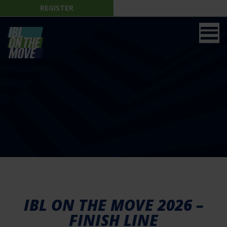
REGISTER
IBL ON THE MOVE 2026 –
FINISH LINE