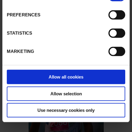
PREFERENCES
STATISTICS
MARKETING
Allow all cookies
Allow selection
Use necessary cookies only