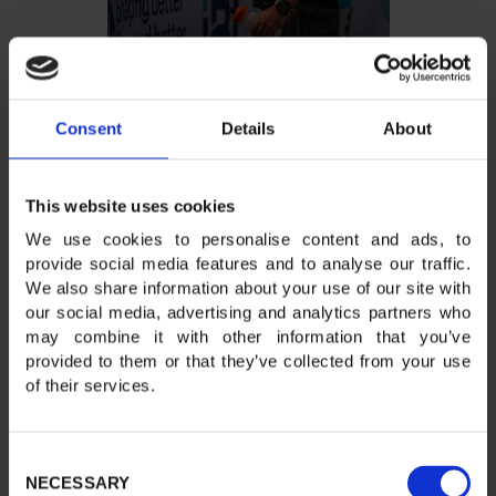
Consent
Details
About
This website uses cookies
We use cookies to personalise content and ads, to
provide social media features and to analyse our traffic.
We also share information about your use of our site with
our social media, advertising and analytics partners who
may combine it with other information that you’ve
provided to them or that they’ve collected from your use
of their services.
Consent
NECESSARY
Selection