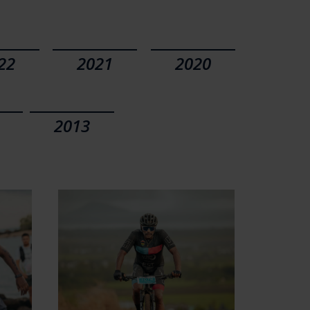
22
2021
2020
2013