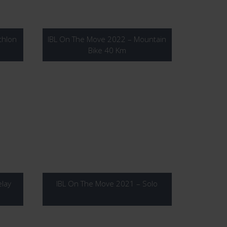
thlon
IBL On The Move 2022 – Mountain
Bike 40 Km
lay
IBL On The Move 2021 – Solo