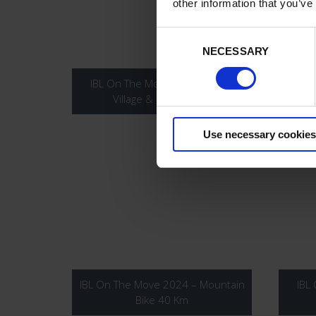
other information that you’ve
Consent
Selection
NECESSARY
IBL On The Move 2024 – Race
IBL
Village & Prize Giving
Use necessary cookies
IBL On The Move 2024 – Mountain
IBL
Bike 40 Km