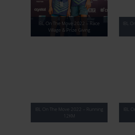
IBL On The Move 2022 – Race
IBL O
Village & Prize Giving
IBL On The Move 2022 – Running
IBL O
12KM