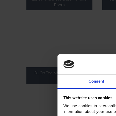
Booth
IBL On The Move 2025 – 6KM
IBL
Consent
This website uses cookies
We use cookies to personalis
information about your use o