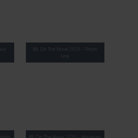
ace
IBL On The Move 2025 – Finish
Line
thlon
IBL On The Move 2025 – Mountain