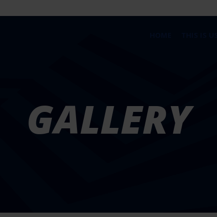
HOME
THIS IS U
GALLERY