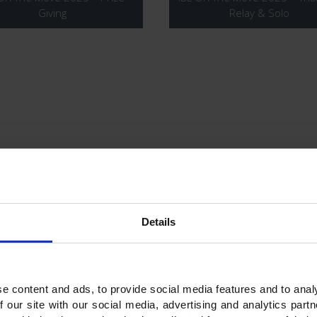
Giving
Relay & Solo
 On The Move 2025 – 12KM
IBL On The Move 2024 – P
Booth
Details
e content and ads, to provide social media features and to analy
f our site with our social media, advertising and analytics par