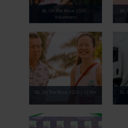
IBL On The Move 2026 –
IBL
Volunteers
IBL On The Move 2026 – 12 Km
IBL