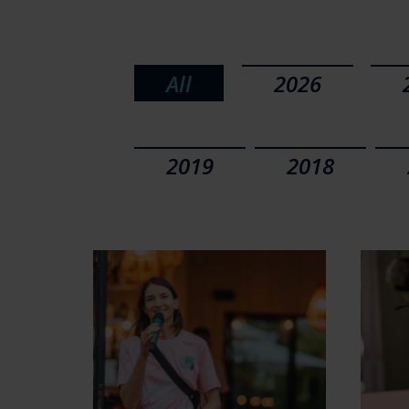
All
2026
2019
2018