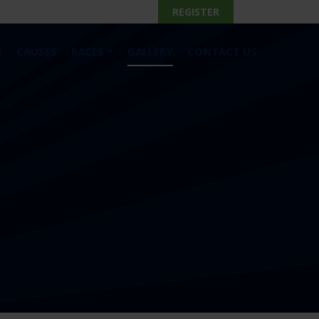
REGISTER
S
CAUSES
RACES
GALLERY
CONTACT US