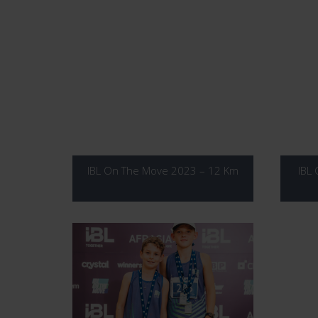
IBL On The Move 2023 – 12 Km
IBL