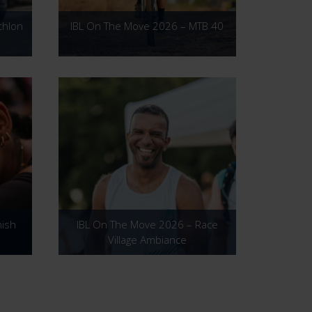
thlon
IBL On The Move 2026 – MTB 40
nish
IBL On The Move 2026 – Race
Village Ambiance