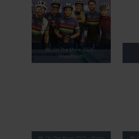
IBL On The Move 2026 –
Photobooth
IBL On The Move 2025 – Photo
IBL