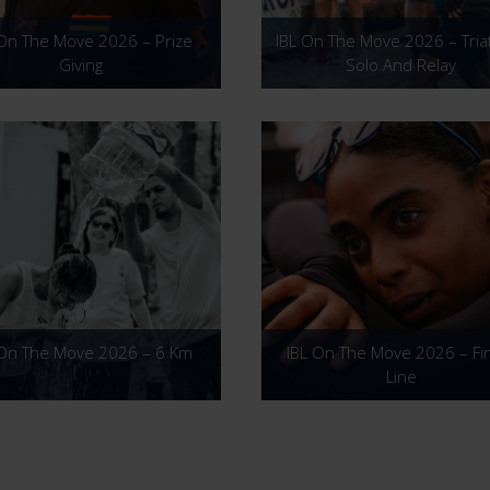
 On The Move 2026 – Prize
IBL On The Move 2026 – Tria
Giving
Solo And Relay
 On The Move 2026 – 6 Km
IBL On The Move 2026 – Fi
Line