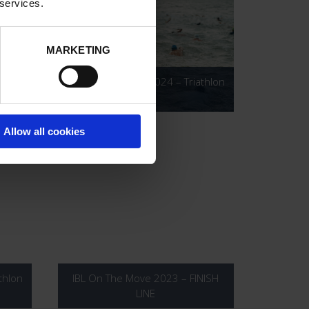
 services.
MARKETING
2KM
IBL On The Move 2024 – Triathlon
Allow all cookies
thlon
IBL On The Move 2023 – FINISH
LINE