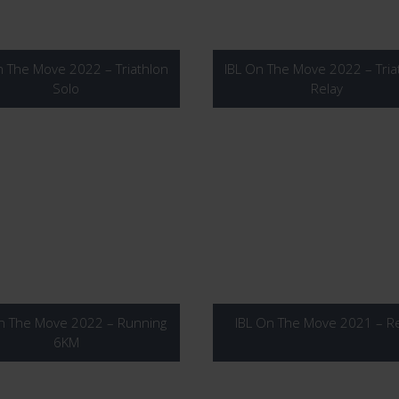
n The Move 2022 – Triathlon
IBL On The Move 2022 – Tria
Solo
Relay
n The Move 2022 – Running
IBL On The Move 2021 – Re
6KM