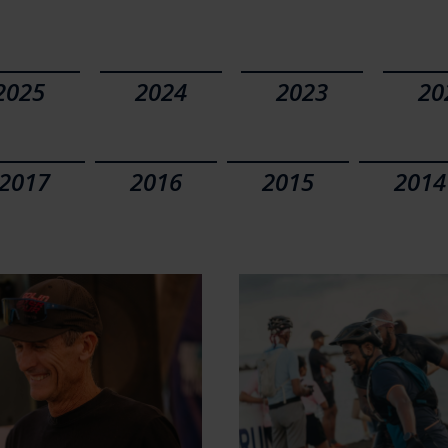
2025
2024
2023
20
2017
2016
2015
2014