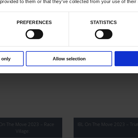
 provided to them or that they’ve collected from your use of their
PREFERENCES
STATISTICS
 On The Move 2024 – 6KM
IBL On The Move 2024 – 1
 only
Allow selection
 On The Move 2023 – Race
IBL On The Move 2023 – Tria
Village: