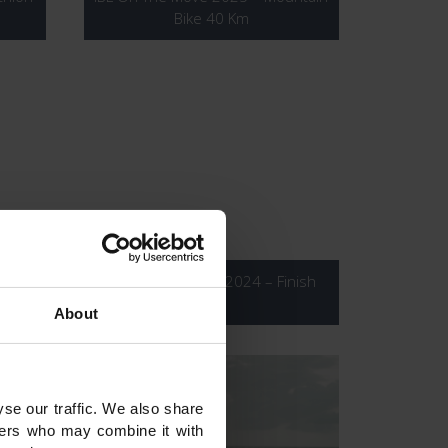
Bike 40 Km
hoto
IBL On The Move 2024 – Finish
Line
About
se our traffic. We also share
tners who may combine it with