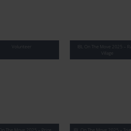
Volunteer
IBL On The Move 2025 – R
Village
 On The Move 2025 – Prize
IBL On The Move 2025 – Tria