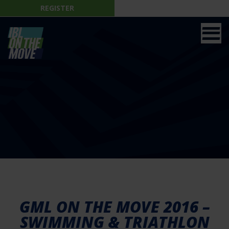
REGISTER
GML ON THE MOVE 2016 –
SWIMMING & TRIATHLON