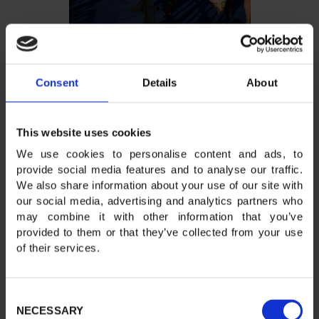
Consent
Details
About
This website uses cookies
We use cookies to personalise content and ads, to
provide social media features and to analyse our traffic.
We also share information about your use of our site with
our social media, advertising and analytics partners who
may combine it with other information that you’ve
provided to them or that they’ve collected from your use
of their services.
Consent
NECESSARY
Selection