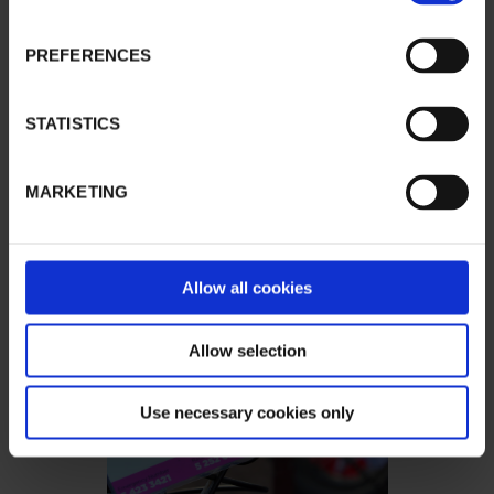
PREFERENCES
STATISTICS
MARKETING
Allow all cookies
Allow selection
Use necessary cookies only