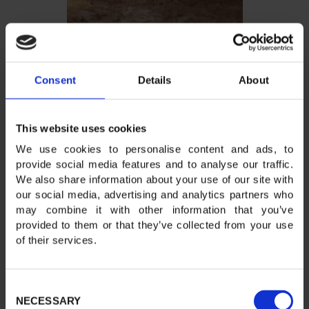
Consent
Details
About
This website uses cookies
We use cookies to personalise content and ads, to
provide social media features and to analyse our traffic.
We also share information about your use of our site with
our social media, advertising and analytics partners who
may combine it with other information that you’ve
provided to them or that they’ve collected from your use
of their services.
Consent
NECESSARY
Selection