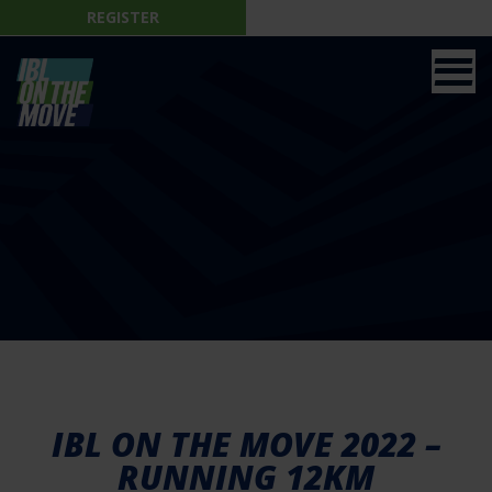
REGISTER
IBL ON THE MOVE 2022 –
RUNNING 12KM