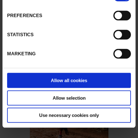
PREFERENCES
STATISTICS
MARKETING
Allow all cookies
Allow selection
Use necessary cookies only