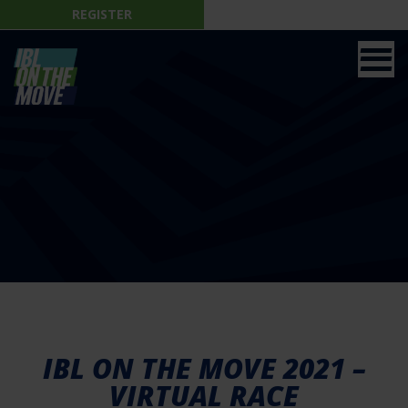
REGISTER
IBL ON THE MOVE 2021 –
VIRTUAL RACE