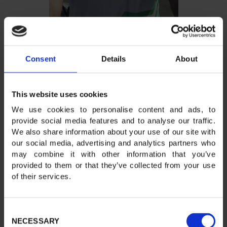
Consent
Details
About
This website uses cookies
We use cookies to personalise content and ads, to
provide social media features and to analyse our traffic.
We also share information about your use of our site with
our social media, advertising and analytics partners who
may combine it with other information that you’ve
provided to them or that they’ve collected from your use
of their services.
Consent
NECESSARY
Selection