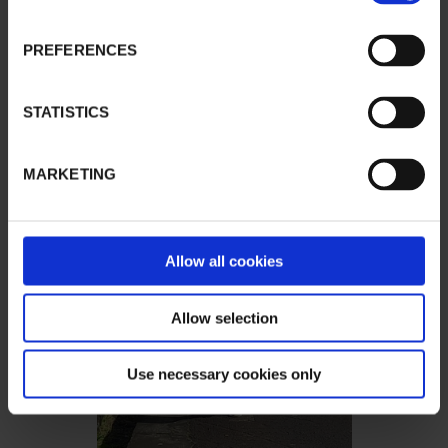
PREFERENCES
STATISTICS
MARKETING
Allow all cookies
Allow selection
Use necessary cookies only