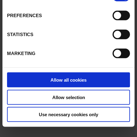
PREFERENCES
STATISTICS
MARKETING
Allow all cookies
Allow selection
Use necessary cookies only