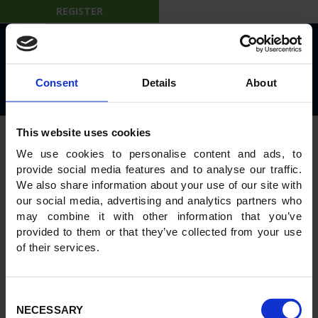
REGISTER
© 2026 IBL on the Move
Privacy Policy
Rules and Regulations
Consent
Details
About
Powered by
GWS Technologies
This website uses cookies
We use cookies to personalise content and ads, to
provide social media features and to analyse our traffic.
We also share information about your use of our site with
our social media, advertising and analytics partners who
may combine it with other information that you’ve
provided to them or that they’ve collected from your use
of their services.
Consent
NECESSARY
Selection