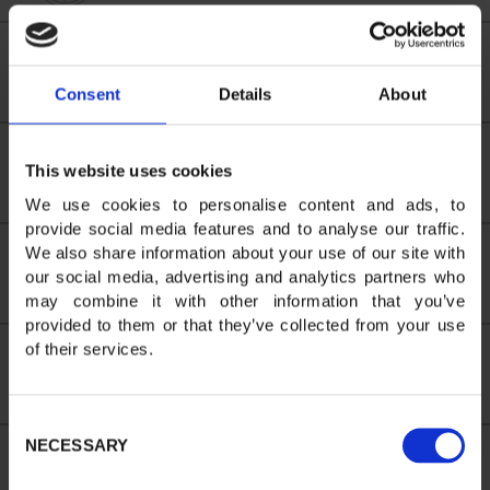
Alice LENOIR
714
1:50:26
0:37:14
3
3
38
Consent
Details
About
Adrien
This website uses cookies
713
1:52:12
0:39:00
24
24
39
BOURGAULT
We use cookies to personalise content and ads, to
provide social media features and to analyse our traffic.
We also share information about your use of our site with
Pieter VISSER
748
1:52:14
0:39:02
25
25
40
our social media, advertising and analytics partners who
may combine it with other information that you’ve
provided to them or that they’ve collected from your use
of their services.
Simon
782
1:54:20
0:41:08
26
26
42
BRADSHAW
Consent
NECESSARY
Selection
Damien
730
1:56:24
0:43:12
27
27
43
LEROUX