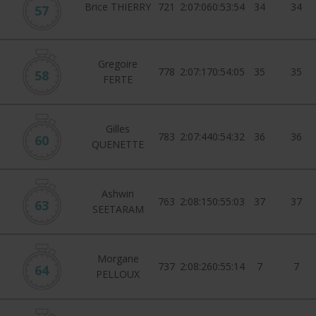
Brice THIERRY
721
2:07:06
0:53:54
34
34
57
Gregoire
778
2:07:17
0:54:05
35
35
58
FERTE
Gilles
783
2:07:44
0:54:32
36
36
60
QUENETTE
Ashwin
763
2:08:15
0:55:03
37
37
63
SEETARAM
Morgane
737
2:08:26
0:55:14
7
7
64
PELLOUX