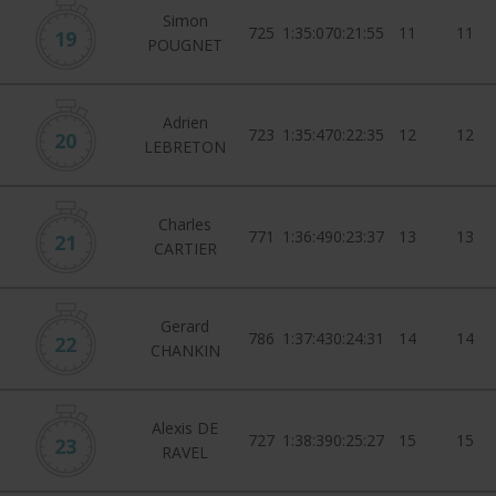
Simon
725
1:35:07
0:21:55
11
11
19
POUGNET
Adrien
723
1:35:47
0:22:35
12
12
20
LEBRETON
Charles
771
1:36:49
0:23:37
13
13
21
CARTIER
Gerard
786
1:37:43
0:24:31
14
14
22
CHANKIN
Alexis DE
727
1:38:39
0:25:27
15
15
23
RAVEL