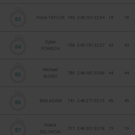
Fiona TAYLOR
743
2:45:16
1:32:04
18
18
83
Dylan
738
2:45:19
1:32:07
43
43
84
PONISCH
Michael
780
2:46:18
1:33:06
44
44
85
BUSBY
Bilal ADAM
741
2:46:27
1:33:15
45
45
86
Polina
717
2:46:30
1:33:18
19
19
87
BELYAEVA