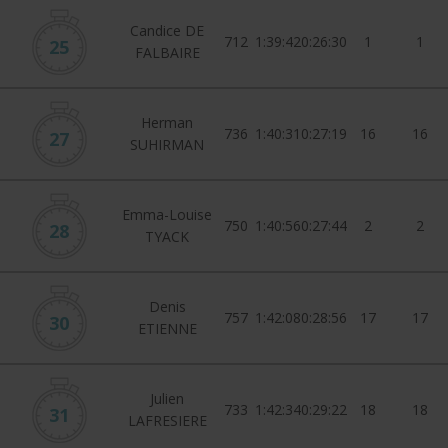
Candice DE
712
1:39:42
0:26:30
1
1
25
FALBAIRE
Herman
736
1:40:31
0:27:19
16
16
27
SUHIRMAN
Emma-Louise
750
1:40:56
0:27:44
2
2
28
TYACK
Denis
757
1:42:08
0:28:56
17
17
30
ETIENNE
Julien
733
1:42:34
0:29:22
18
18
31
LAFRESIERE