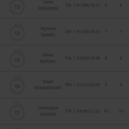
Varun
720
1:31:39
0:18:27
6
6
12
SEEGOBIN
Wynand
749
1:31:43
0:18:31
7
7
13
BAARD
Olivier
716
1:32:50
0:19:38
8
8
15
BAISSAC
Rajen
784
1:33:21
0:20:09
9
9
16
RUNGASSAMY
Christophe
779
1:34:39
0:21:27
10
10
17
GERARD