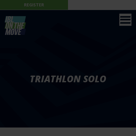
REGISTER
TRIATHLON SOLO