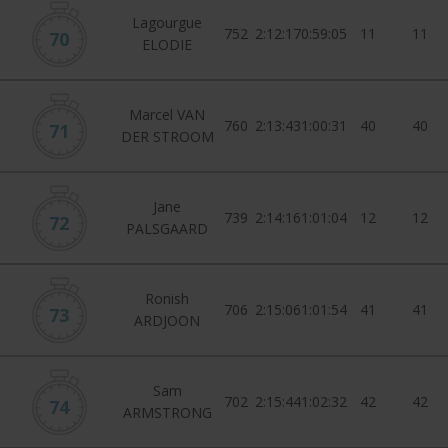
Lagourgue
752
2:12:17
0:59:05
11
11
70
ELODIE
Marcel VAN
760
2:13:43
1:00:31
40
40
71
DER STROOM
Jane
739
2:14:16
1:01:04
12
12
72
PALSGAARD
Ronish
706
2:15:06
1:01:54
41
41
73
ARDJOON
Sam
702
2:15:44
1:02:32
42
42
74
ARMSTRONG