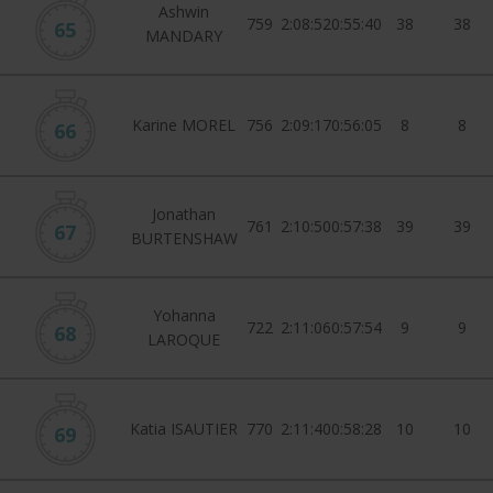
Ashwin
759
2:08:52
0:55:40
38
38
65
MANDARY
Karine MOREL
756
2:09:17
0:56:05
8
8
66
Jonathan
761
2:10:50
0:57:38
39
39
67
BURTENSHAW
Yohanna
722
2:11:06
0:57:54
9
9
68
LAROQUE
Katia ISAUTIER
770
2:11:40
0:58:28
10
10
69