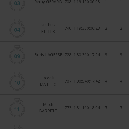
Remy GERARD
708
1:19:15
0:06:03
1
1
03
Mathias
740
1:19:35
0:06:23
2
2
04
RITTER
Boris LAGESSE
728
1:30:36
0:17:24
3
3
09
Borelli
707
1:30:54
0:17:42
4
4
10
MATTEO
Mitch
773
1:31:16
0:18:04
5
5
11
BARRETT