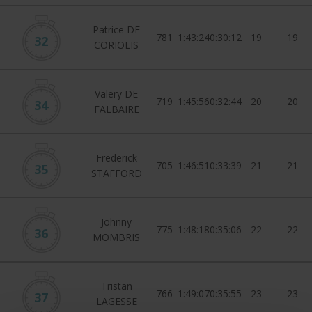
Patrice DE
781
1:43:24
0:30:12
19
19
32
CORIOLIS
Valery DE
719
1:45:56
0:32:44
20
20
34
FALBAIRE
Frederick
705
1:46:51
0:33:39
21
21
35
STAFFORD
Johnny
775
1:48:18
0:35:06
22
22
36
MOMBRIS
Tristan
766
1:49:07
0:35:55
23
23
37
LAGESSE