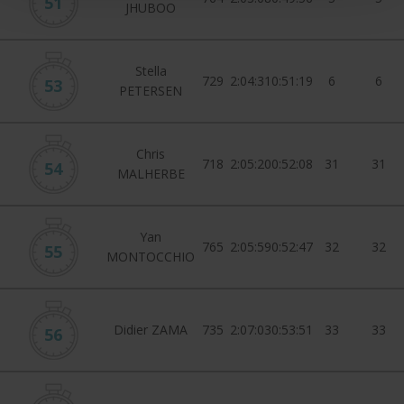
51
JHUBOO
Stella
729
2:04:31
0:51:19
6
6
53
PETERSEN
Chris
718
2:05:20
0:52:08
31
31
54
MALHERBE
Yan
765
2:05:59
0:52:47
32
32
55
MONTOCCHIO
Didier ZAMA
735
2:07:03
0:53:51
33
33
56