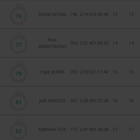
Kristel WONG
746
2:19:52
1:06:40
13
13
76
Noa
704
2:21:45
1:08:33
14
14
77
ARMSTRONG
Faye JAMES
703
2:30:52
1:17:40
15
15
79
Jodi NAIDOO
762
2:38:38
1:25:26
16
16
81
Kathleen FOX
772
2:41:40
1:28:28
17
17
82