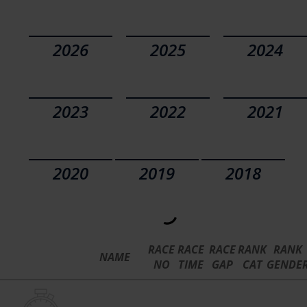
2026
2025
2024
2023
2022
2021
2020
2019
2018
RACE
RACE
RACE
RANK
RANK
NAME
NO
TIME
GAP
CAT
GENDE