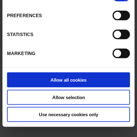
PREFERENCES
STATISTICS
MARKETING
Allow all cookies
Allow selection
Use necessary cookies only