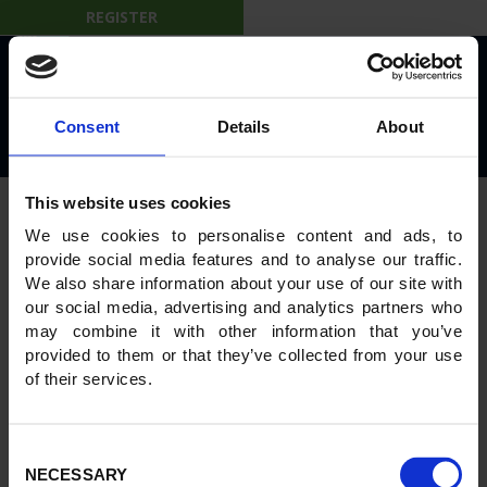
REGISTER
© 2026 IBL on the Move
Privacy Policy
Rules and Regulations
Consent
Details
About
Powered by
GWS Technologies
This website uses cookies
We use cookies to personalise content and ads, to
provide social media features and to analyse our traffic.
We also share information about your use of our site with
our social media, advertising and analytics partners who
may combine it with other information that you’ve
provided to them or that they’ve collected from your use
of their services.
Consent
NECESSARY
Selection